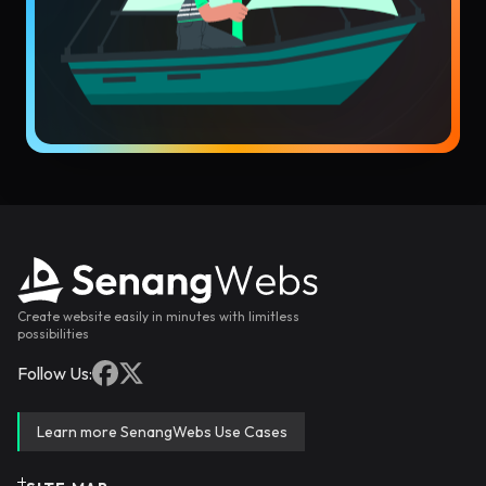
Create website easily in minutes with limitless
possibilities
Follow Us:
Learn more SenangWebs Use Cases