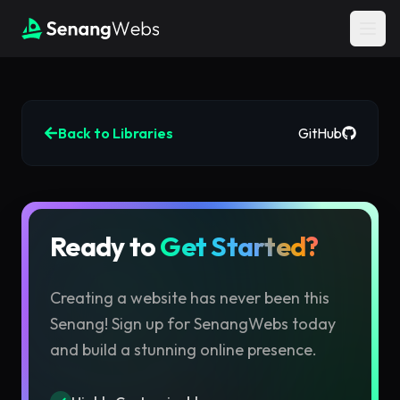
Back to Libraries
GitHub
Ready to
Get Started?
Creating a website has never been this
Senang!
Sign up for SenangWebs today
and build a stunning online presence.