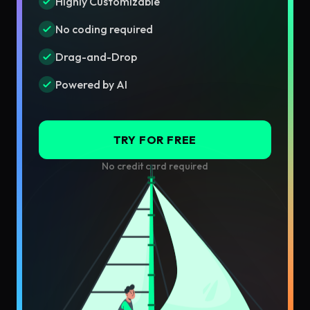
Highly Customizable
No coding required
Drag-and-Drop
Powered by AI
TRY FOR FREE
No credit card required