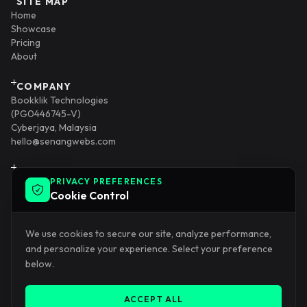
SITE MAP
Home
Showcase
Pricing
About
COMPANY
Bookklik Technologies
(PG0446745-V)
Cyberjaya, Malaysia
hello@senangwebs.com
INTEGRATION
PRIVACY PREFERENCES
SenangStart
Cookie Control
AlamXR
KadKahwinDigital
KopiPost
We use cookies to secure our site, analyze performance,
and personalize your experience. Select your preference
DEVELOPER
below.
Blog
SERVICE
Senang Website
ACCEPT ALL