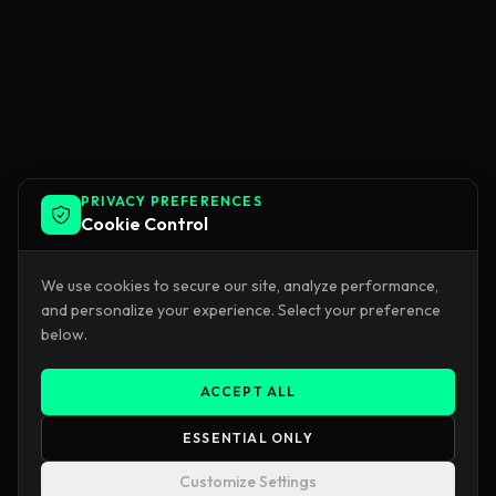
PRIVACY PREFERENCES
Cookie Control
We use cookies to secure our site, analyze performance,
and personalize your experience. Select your preference
below.
ACCEPT ALL
ESSENTIAL ONLY
Customize Settings