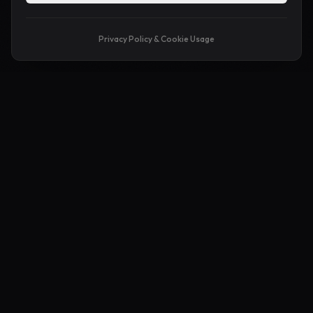
Privacy Policy & Cookie Usage
APA ITU MAKEPAGE?
Playground Untuk
Idea Liar
Korang