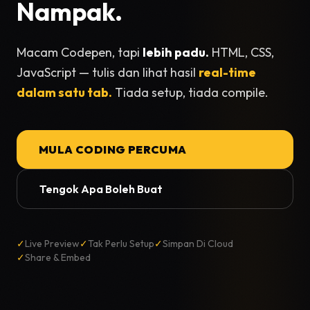
Nampak.
Macam Codepen, tapi
lebih padu.
HTML, CSS,
JavaScript — tulis dan lihat hasil
real-time
dalam satu tab.
Tiada setup, tiada compile.
MULA CODING PERCUMA
Tengok Apa Boleh Buat
✓
Live Preview
✓
Tak Perlu Setup
✓
Simpan Di Cloud
✓
Share & Embed