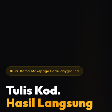
Ciri Utama: Makepage Code Playground
Tulis Kod.
Hasil Langsung